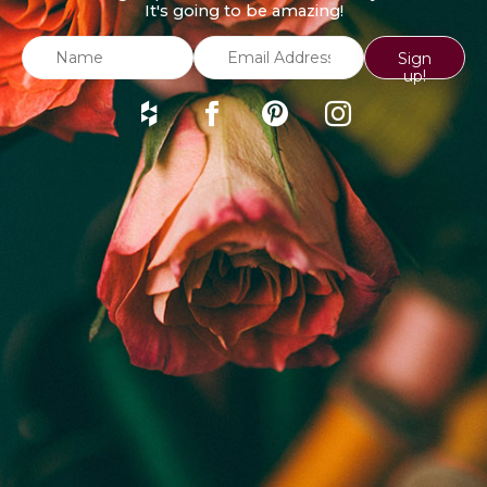
It's going to be amazing!
Sign
up!