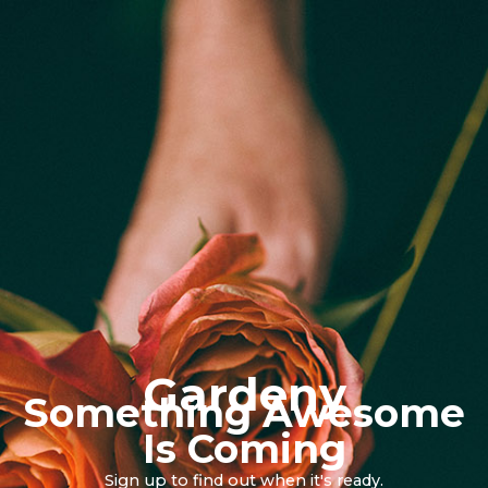
Gardeny
Something Awesome
Is Coming
Sign up to find out when it's ready.