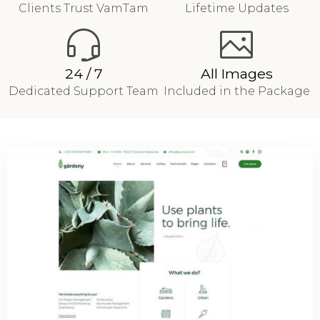
Clients Trust VamTam
Lifetime Updates
24 / 7
All Images
Dedicated Support Team
Included in the Package