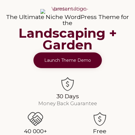
The Ultimate Niche WordPress Theme for
the
Landscaping +
Garden
Launch Theme Demo
30 Days
Money Back Guarantee
40 000+
Free