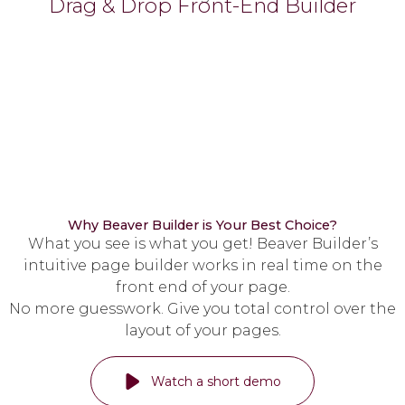
Drag & Drop Front-End Builder
Why Beaver Builder is Your Best Choice?
What you see is what you get! Beaver Builder’s
intuitive page builder works in real time on the
front end of your page.
No more guesswork. Give you total control over the
layout of your pages.
Watch a short demo