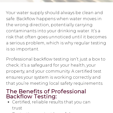
Your water supply should always be clean and
safe. Backflow happens when water moves in
the wrong direction, potentially carrying
contaminants into your drinking water. It’s a
risk that often goes unnoticed until it becomes
a serious problem, which is why regular testing
is so important.
Professional backflow testing isn’t just a box to
check; it’s a safeguard for your health, your
property, and your community. A certified test
ensures your system is working correctly and
that you’re meeting local safety requirements.
The Benefits of Professional
Backflow Testing:
Certified, reliable results that you can
trust