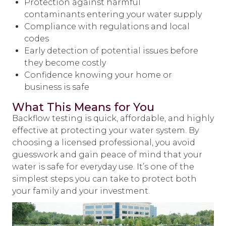
Protection against harmful
contaminants entering your water supply
Compliance with regulations and local
codes
Early detection of potential issues before
they become costly
Confidence knowing your home or
business is safe
What This Means for You
Backflow testing is quick, affordable, and highly
effective at protecting your water system. By
choosing a licensed professional, you avoid
guesswork and gain peace of mind that your
water is safe for everyday use. It’s one of the
simplest steps you can take to protect both
your family and your investment.