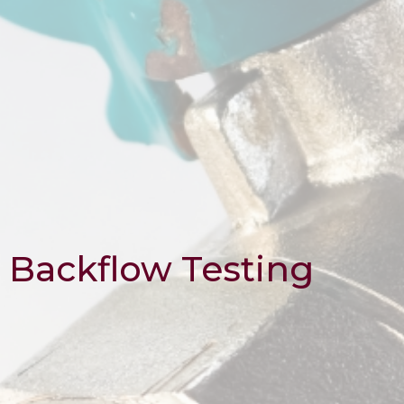
Backflow Testing