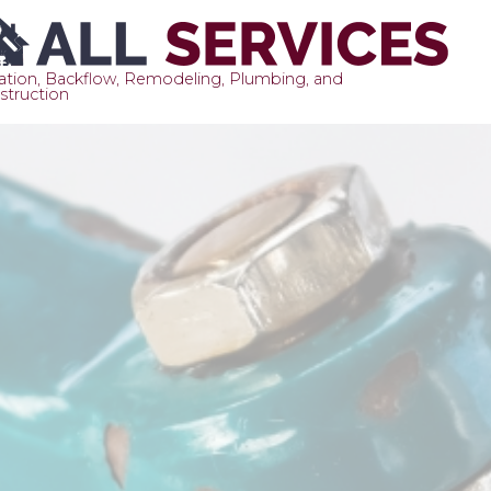
gation, Backflow, Remodeling, Plumbing, and
struction
Sk
to
co