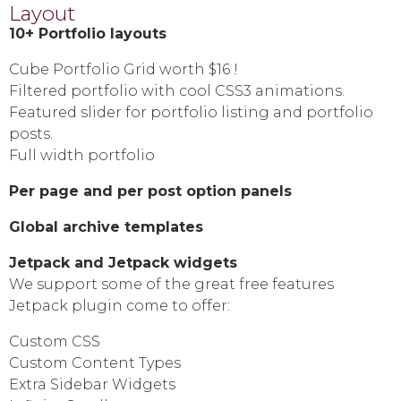
Layout
10+ Portfolio layouts
Cube Portfolio Grid worth $16 !
Filtered portfolio with cool CSS3 animations.
Featured slider for portfolio listing and portfolio
posts.
Full width portfolio
Per page and per post option panels
Global archive templates
Jetpack and Jetpack widgets
We support some of the great free features
Jetpack plugin come to offer:
Custom CSS
Custom Content Types
Extra Sidebar Widgets