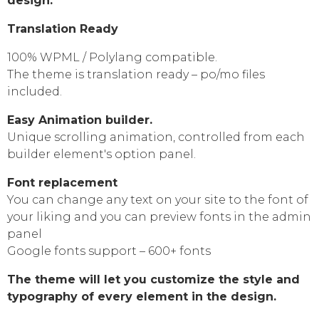
design.
Translation Ready
100% WPML / Polylang compatible.
The theme is translation ready – po/mo files
included.
Easy Animation builder.
Unique scrolling animation, controlled from each
builder element's option panel.
Font replacement
You can change any text on your site to the font of
your liking and you can preview fonts in the admin
panel
Google fonts support – 600+ fonts
The theme will let you customize the style and
typography of every element in the design.