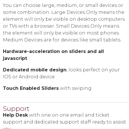
You can choose large, medium, or small devices or
some combination. Large Devices Only means the
element will only be visible on desktop computers
or TVs with a browser. Small Devices Only means
the element will only be visible on most phones.
Medium Devices are for devices like small tablets.
Hardware-acceleration on sliders and all
javascript
Dedicated mobile design
, looks perfect on your
IOS or Android device
Touch Enabled Sliders
with swiping
Support
Help Desk
with one on one email and ticket
support and dedicated support staff ready to assist
you.