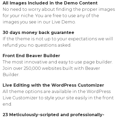
All Images Included in the Demo Content
No need to worry about finding the proper images
for your niche. You are free to use any of the
images you see in our Live Demo.
30 days money back guarantee
If the theme is not up to your expectations we will
refund you no questions asked.
Front End Beaver Builder
The most innovative and easy to use page builder.
Join over 250,000 websites built with Beaver
Builder.
Live Editing with the WordPress Customizer
All theme options are available in the WordPress
Live Customizer to style your site easily in the front
end.
23 Meticulously-scripted and professionally-