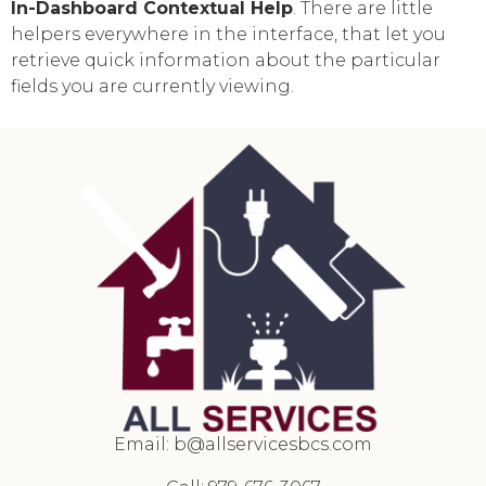
In-Dashboard Contextual Help
. Тhere are little
helpers everywhere in the interface, that let you
retrieve quick information about the particular
fields you are currently viewing.
Email:
b@allservicesbcs.com