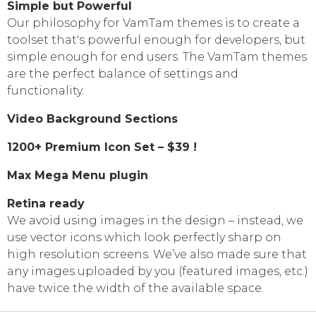
Simple but Powerful
Our philosophy for VamTam themes is to create a
toolset that's powerful enough for developers, but
simple enough for end users. The VamTam themes
are the perfect balance of settings and
functionality.
Video Background Sections
1200+ Premium Icon Set – $39 !
Max Mega Menu plugin
Retina ready
We avoid using images in the design
–
instead, we
use vector icons which look perfectly sharp on
high resolution screens. We’ve also made sure that
any images uploaded by you
(
featured images, etc.)
have twice the width of the available space.