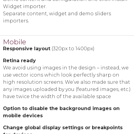
Widget importer.
Separate content, widget and demo sliders
importers.
Mobile
Responsive layout
(320px to 1400px)
Retina ready
We avoid using images in the design – instead, we
use vector icons which look perfectly sharp on
high resolution screens. We’ve also made sure that
any images uploaded by you (featured images, etc.)
have twice the width of the available space
Option to disable the background images on
mobile devices
Change global display settings or breakpoints