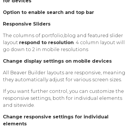
for devices
Option to enable search and top bar
Responsive Sliders
The columns of portfolio,blog and featured slider
layout
respond to resolution
. 4 column layout will
go down to 2 in mobile resolutions
Change display settings on mobile devices
All Beaver Builder layouts are responsive, meaning
they automatically adjust for various screen sizes.
If you want further control, you can customize the
responsive settings, both for individual elements
and sitewide.
Change responsive settings for individual
elements