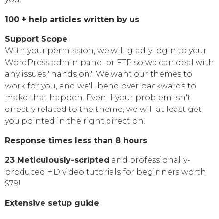
100 + help articles written by us
Support Scope
With your permission, we will gladly login to your
WordPress admin panel or FTP so we can deal with
any issues "hands on." We want our themes to
work for you, and we'll bend over backwards to
make that happen. Even if your problem isn't
directly related to the theme, we will at least get
you pointed in the right direction.
Response times less than 8 hours
23 Meticulously-scripted
and professionally-
produced HD video tutorials for beginners worth
$79!
Extensive setup guide