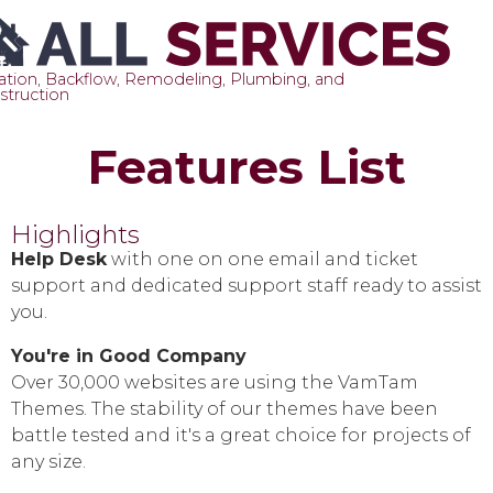
gation, Backflow, Remodeling, Plumbing, and
struction
Sk
Features List
to
co
Highlights
Help Desk
with one on one email and ticket
support and dedicated support staff ready to assist
you.
You're in Good Company
Over 30,000 websites are using the VamTam
Themes. The stability of our themes have been
battle tested and it's a great choice for projects of
any size.