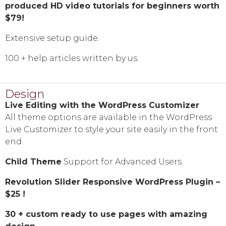
produced HD video tutorials for beginners worth
$79!
Extensive setup guide.
100 + help articles written by us.
Design
Live Editing with the WordPress Customizer
All theme options are available in the WordPress
Live Customizer to style your site easily in the front
end.
Child Theme
Support for Advanced Users.
Revolution Slider Responsive WordPress Plugin –
$25 !
30 + custom ready to use pages with amazing