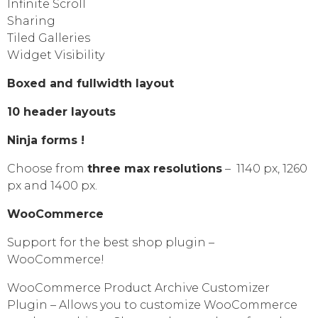
Infinite Scroll
Sharing
Tiled Galleries
Widget Visibility
Boxed and fullwidth layout
10 header layouts
Ninja forms !
Choose from
three max resolutions
– 1140 px, 1260
px and 1400 px.
WooCommerce
Support for the best shop plugin –
WooCommerce!
WooCommerce Product Archive Customizer
Plugin – Allows you to customize WooCommerce