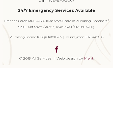
Call: 979-676-3067
24/7 Emergency Services Available
Brandon Garcia MPL-43856 Texas State Board of Plumbing Examiners /
929 E. 41st Street / Austin, Texas 78751 / 512-936-5200)
Plumbing License TCEQ#BP0016165 | Journeyman TJPL#42698
© 2019 All Services. | Web design by
Ment
.