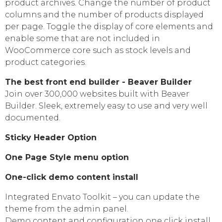
product archives. Change the number of product
columns and the number of products displayed
per page. Toggle the display of core elements and
enable some that are not included in
WooCommerce core such as stock levels and
product categories.
The best front end builder - Beaver Builder
Join over 300,000 websites built with Beaver
Builder. Sleek, extremely easy to use and very well
documented.
Sticky Header Option
One Page Style menu option
One-click demo content install
Integrated Envato Toolkit – you can update the
theme from the admin panel.
Demo content and configuration one click install.