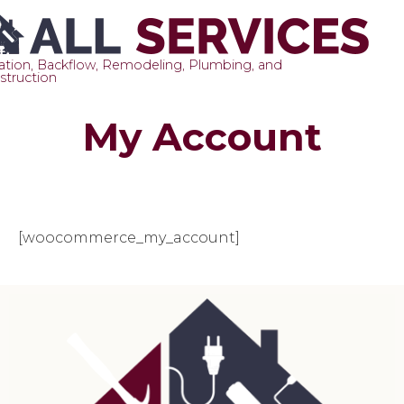
gation, Backflow, Remodeling, Plumbing, and
struction
Sk
My Account
to
co
[woocommerce_my_account]