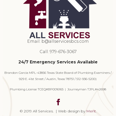
Email:
b@allservicesbcs.com
Call: 979-676-3067
24/7 Emergency Services Available
Brandon Garcia MPL-43856 Texas State Board of Plumbing Examiners /
929 E. 41st Street / Austin, Texas 78751 / 512-936-5200)
Plumbing License TCEQ#BP0016165 | Journeyman TJPL#42698
© 2019 All Services. | Web design by
Ment
.