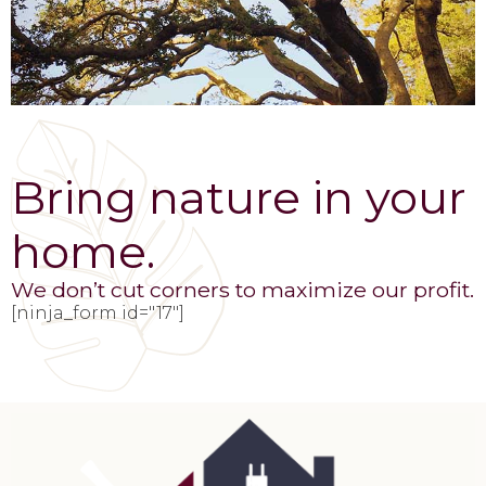
Bring nature in your
home.
We don’t cut corners to maximize our profit.
[ninja_form id="17"]