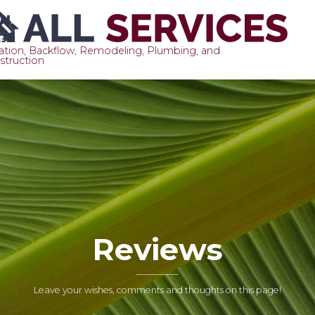
gation, Backflow, Remodeling, Plumbing, and
struction
S
t
c
Reviews
Leave your wishes, comments and thoughts on this page!