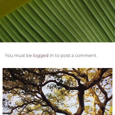
You must be
logged in
to post a comment.