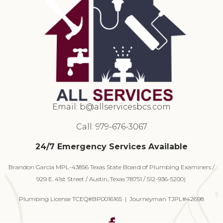
Email:
b@allservicesbcs.com
Call: 979-676-3067
24/7 Emergency Services Available
Brandon Garcia MPL-43856 Texas State Board of Plumbing Examiners /
929 E. 41st Street / Austin, Texas 78751 / 512-936-5200)
Plumbing License TCEQ#BP0016165 | Journeyman TJPL#42698